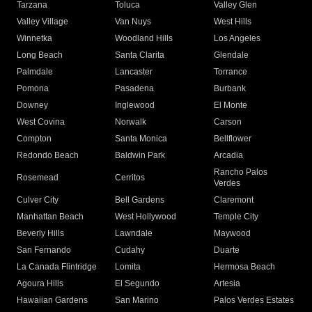
Tarzana
Toluca
Valley Glen
Valley Village
Van Nuys
West Hills
Winnetka
Woodland Hills
Los Angeles
Long Beach
Santa Clarita
Glendale
Palmdale
Lancaster
Torrance
Pomona
Pasadena
Burbank
Downey
Inglewood
El Monte
West Covina
Norwalk
Carson
Compton
Santa Monica
Bellflower
Redondo Beach
Baldwin Park
Arcadia
Rancho Palos
Rosemead
Cerritos
Verdes
Culver City
Bell Gardens
Claremont
Manhattan Beach
West Hollywood
Temple City
Beverly Hills
Lawndale
Maywood
San Fernando
Cudahy
Duarte
La Canada Flintridge
Lomita
Hermosa Beach
Agoura Hills
El Segundo
Artesia
Hawaiian Gardens
San Marino
Palos Verdes Estates