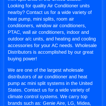
Looking for quality Air Conditioner units
nearby? Contact us for a wide variety of
heat pump, mini splits, room air
conditioners, window air conditioners,
PTAC, wall air conditioners, indoor and
outdoor a/c units, and heating and cooling
accessories for your AC needs. Wholesale
Distributors is accomplished by our great
buying power!
We are one of the largest wholesale
distributors of air conditioner and heat
pump ac mini split systems in the United
States. Contact us for a wide variety of
climate control systems. We carry top
brands such as: Genie Aire, LG, Midea,