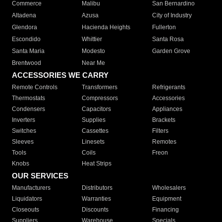
Commerce
Malibu
San Bernardino
Altadena
Azusa
City of Industry
Glendora
Hacienda Heights
Fullerton
Escondido
Whittier
Santa Rosa
Santa Maria
Modesto
Garden Grove
Brentwood
Near Me
ACCESSORIES WE CARRY
Remote Controls
Transformers
Refrigerants
Thermostats
Compressors
Accessories
Condensers
Capacitors
Appliances
Inverters
Supplies
Brackets
Switches
Cassettes
Filters
Sleeves
Linesets
Remotes
Tools
Coils
Freon
Knobs
Heat Strips
OUR SERVICES
Manufacturers
Distributors
Wholesalers
Liquidators
Warranties
Equipment
Closeouts
Discounts
Financing
Suppliers
Warehouse
Specials