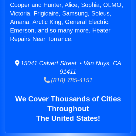
Cooper and Hunter, Alice, Sophia, OLMO,
Victoria, Frigidaire, Samsung, Soleus,
Amana, Arctic King, General Electric,
Emerson, and so many more. Heater
Repairs Near Torrance.
15041 Calvert Street • Van Nuys, CA
91411
(818) 785-4151
We Cover Thousands of Cities
Throughout
The United States!