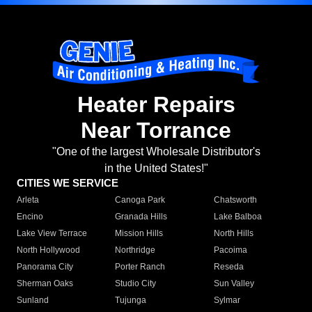
Heater Repairs
Near Torrance
"One of the largest Wholesale Distributor's
in the United States!"
CITIES WE SERVICE
Arleta
Canoga Park
Chatsworth
Encino
Granada Hills
Lake Balboa
Lake View Terrace
Mission Hills
North Hills
North Hollywood
Northridge
Pacoima
Panorama City
Porter Ranch
Reseda
Sherman Oaks
Studio City
Sun Valley
Sunland
Tujunga
Sylmar