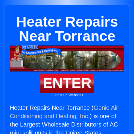
Heater Repairs
Near Torrance
ENTER
(Our Main Website)
Heater Repairs Near Torrance (
Genie Air
Conditioning and Heating, Inc.
) is one of
the Largest Wholesale Distributors of AC
mini split units in the United States.